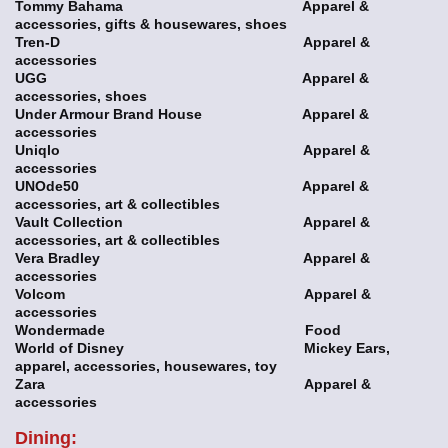
Tommy Bahama Apparel &
accessories, gifts & housewares, shoes
Tren-D Apparel &
accessories
UGG Apparel &
accessories, shoes
Under Armour Brand House Apparel &
accessories
Uniqlo Apparel &
accessories
UNOde50 Apparel &
accessories, art & collectibles
Vault Collection Apparel &
accessories, art & collectibles
Vera Bradley Apparel &
accessories
Volcom Apparel &
accessories
Wondermade Food
World of Disney Mickey Ears,
apparel, accessories, housewares, toy
Zara Apparel &
accessories
Dining: