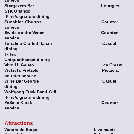
service
Stargazers Bar Lounges
STK Orlando
Fine/signature dining
Sunshine Churros Counter
service
Swirls on the Water Counter
service
Terralina Crafted Italian Casual
dining
T-Rex
Unique/themed dining
Vivoli il Gelato Ice Cream
Wetzel’s Pretzels Pretzels,
counter service
Wine Bar George Casual
dining
Wolfgang Puck Bar & Grill
Fine/signature dining
YeSake Kiosk Counter
service
Attractions
Waterside Stage Live music