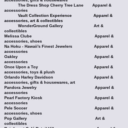
The Dress Shop Cherry Tree Lane Apparel &
accessories
Vault Collection Experience Apparel &
accessories, art & collectibles
WonderGround Gallery Art &
collectibles
Melissa Clube Apparel &
accessories, shoes
Na Hoku - Hawaii’s Finest Jewelers Apparel &
accessories
Oakley Apparel &
accessories
Once Upon a Toy Apparel &
accessories, toys & plush
Orlando Harley Davidson Apparel &
accessories, gifts & housewares, art
Pandora Jewelry Apparel &
accessories
Pearl Factory Kiosk Apparel &
accessories
Pele Soccer Apparel &
accessories, shoes
Pop Gallery Art &
collectibles