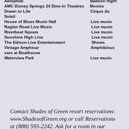
Aerophile Balloon flight
AMC Disney Springs 24 Dine-in Theatres Movies
Drawn to Life Cirque du
Soleil
House of Blues Music Hall Live music
Raglan Road Live Music Live music
Riverboat Square Live music
Sunshine High Line Live music
The Edison Live Entertainment Shows
Vintage Amphicar Amphibious
cars at Boathouse
Waterview Park Live music
Contact Shades of Green resort reservations:
www.ShadesofGreen.org or call Reservations
at (888) 593-2242. Ask for a room in our