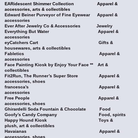
EARidescent Shimmer Collection Apparel &
accessories, arts & collectibles
Edward Beiner Purveyor of Fine Eyewear Apparel &
accessories
Ever After Jewelry Co & Accessories Jewelry
Everything But Water Apparel &
accessories
eyCatchers Cart Gifts &
housewares, arts & collectibles
Fabletics Apparel &
accessories
Face Painting Kiosk by Enjoy Your Face ** Art &
collectibles
Fit2Run, The Runner’s Super Store Apparel &
accessories, shoes
francesca’s Apparel &
accessories
Free People Apparel &
accessories, shoes
Ghirardelli Soda Fountain & Chocolate Food
Goofy’s Candy Company Food, spirits
Happy Hound Kiosk Toys &
plush, art & collectibles
Havaianas Apparel &
accessories, shoes