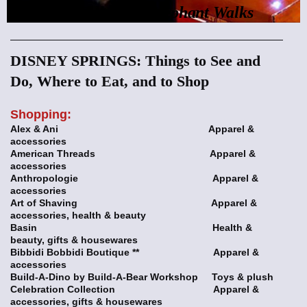
Rhino Talks and Elephant Walks
DISNEY SPRINGS: Things to See and
Do, Where to Eat, and to Shop
Sh
opping:
Alex & Ani Apparel &
accessories
American Threads Apparel &
accessories
Anthropologie Apparel &
accessories
Art of Shaving Apparel &
accessories, health & beauty
Basin Health &
beauty, gifts & housewares
Bibbidi Bobbidi Boutique ** Apparel &
accessories
Build-A-Dino by Build-A-Bear Workshop Toys & plush
Celebration Collection Apparel &
accessories, gifts & housewares