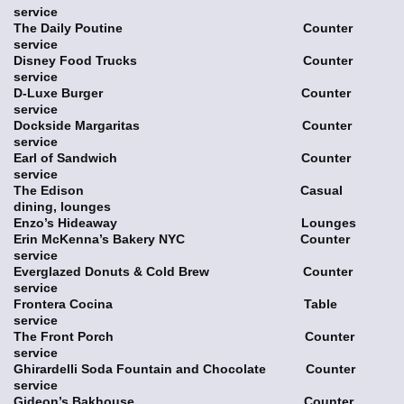
service
The Daily Poutine Counter
service
Disney Food Trucks Counter
service
D-Luxe Burger Counter
service
Dockside Margaritas Counter
service
Earl of Sandwich Counter
service
The Edison Casual
dining, lounges
Enzo’s Hideaway Lounges
Erin McKenna’s Bakery NYC Counter
service
Everglazed Donuts & Cold Brew Counter
service
Frontera Cocina Table
service
The Front Porch Counter
service
Ghirardelli Soda Fountain and Chocolate Counter
service
Gideon’s Bakhouse Counter