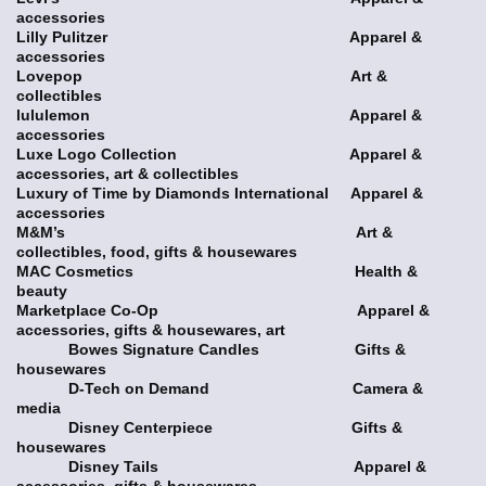
accessories
Lilly Pulitzer Apparel &
accessories
Lovepop Art &
collectibles
lululemon Apparel &
accessories
Luxe Logo Collection Apparel &
accessories, art & collectibles
Luxury of Time by Diamonds International Apparel &
accessories
M&M’s Art &
collectibles, food, gifts & housewares
MAC Cosmetics Health &
beauty
Marketplace Co-Op Apparel &
accessories, gifts & housewares, art
Bowes Signature Candles Gifts &
housewares
D-Tech on Demand Camera &
media
Disney Centerpiece Gifts &
housewares
Disney Tails Apparel &
accessories, gifts & housewares