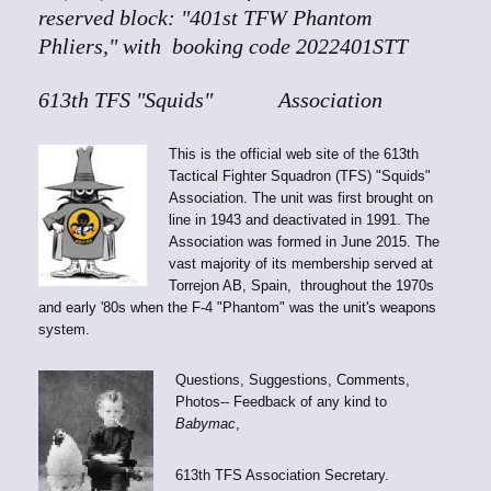
reserved block: "401st TFW Phantom
Phliers," with booking code 2022401STT
613th TFS "Squids" Association
This is the official web site of the 613th
Tactical Fighter Squadron (TFS) "Squids"
Association. The unit was first brought on
line in 1943 and deactivated in 1991. The
Association was formed in June 2015. The
vast majority of its membership served at
Torrejon AB, Spain, throughout the 1970s
and early '80s when the F-4 "Phantom" was the unit's weapons
system.
Questions, Suggestions, Comments,
Photos-- Feedback of any kind to
Babymac
,
613th TFS Association Secretary.