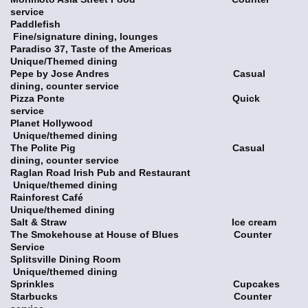
service
Paddlefish
Fine/signature dining, lounges
Paradiso 37, Taste of the Americas
Unique/Themed dining
Pepe by Jose Andres Casual
dining, counter service
Pizza Ponte Quick
service
Planet Hollywood
Unique/themed dining
The Polite Pig Casual
dining, counter service
Raglan Road Irish Pub and Restaurant
Unique/themed dining
Rainforest Café
Unique/themed dining
Salt & Straw Ice cream
The Smokehouse at House of Blues Counter
Service
Splitsville Dining Room
Unique/themed dining
Sprinkles Cupcakes
Starbucks Counter