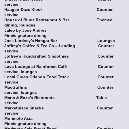
service
Haagen-Dazs Kiosk Counter
service
House of Blues Restaurant & Bar Themed
dining, lounges
Jaleo by Jose Andres
Fine/signature dining
Jock Lindsey’s Hangar Bar Lounges
Joffrey’s Coffee & Tea Co – Landing Counter
service
Joffrey’s Handcrafted Smoothies Counter
service
Lava Lounge at Rainforest Café Counter
service, lounges
Local Green Orlando Food Truck Counter
service
MacGuffins Counter
service, lounges
Maria & Enzo’s Ristorante Table
service
Marketplace Snacks Counter
service
Morimoto Asia
Fine/signature dining
Morimoto Asia Street Food Counter