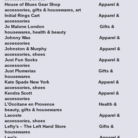
House of Blues Gear Shop Apparel &
accessories, gifts & housewares, art
Initial Rings Cart Apparel &
accessories
Jo Malone London Gifts &
housewares, health & beauty
Johnny Was Apparel &
accessories
Johnston & Murphy Apparel &
accessories, shoes
Just Fun Socks Apparel &
accessories
Just Plumerias Gifts &
housewares
Kate Spade New York Apparel &
accessories, shoes
Kendra Scott Apparel &
accessories
L’Occitane en Provence Health &
beauty, gifts & housewares
Lacoste Apparel &
accessories, shoes
Lefty’s – The Left Hand Store Gifts &
housewares
Levi’s Apparel &