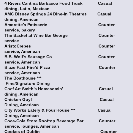
4 Rivers Cantina Barbacoa Food Truck Casual
dining, Latin, Mexican
AMC Disney Springs 24 Dine-in Theatres Casual
dining, American
Amorette’s Patisserie Counter
service, bakery
The Basket at Wine Bar George Counter
service
AristoCrepes Counter
service, American
B.B. Wolf’s Sausage Co Counter
service, American
Blaze Fast-Fire’d Pizza Counter
service, American
The Boathouse ***
Fine/Signature Dining
Chef Art Smith’s Homecomin’ Casual
dining, American
Chicken Guy! Casual
Dining, American
City Works Eatery & Pour House *** Casual
Dining, American
Coca-Cola Store Rooftop Beverage Bar Counter
service, lounges, American
Cookes of Dublin Counter