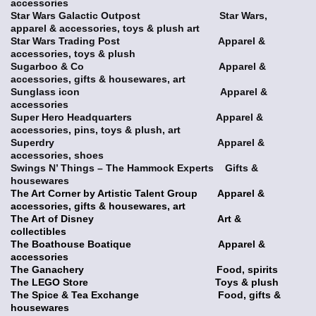
accessories
Star Wars Galactic Outpost Star Wars,
apparel & accessories, toys & plush art
Star Wars Trading Post Apparel &
accessories, toys & plush
Sugarboo & Co Apparel &
accessories, gifts & housewares, art
Sunglass icon Apparel &
accessories
Super Hero Headquarters Apparel &
accessories, pins, toys & plush, art
Superdry Apparel &
accessories, shoes
Swings N’ Things – The Hammock Experts Gifts &
housewares
The Art Corner by Artistic Talent Group Apparel &
accessories, gifts & housewares, art
The Art of Disney Art &
collectibles
The Boathouse Boatique Apparel &
accessories
The Ganachery Food, spirits
The LEGO Store Toys & plush
The Spice & Tea Exchange Food, gifts &
housewares