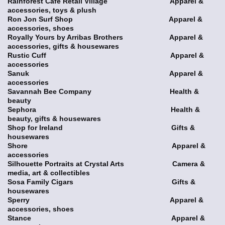
Rainforest Café Retail Village Apparel &
accessories, toys & plush
Ron Jon Surf Shop Apparel &
accessories, shoes
Royally Yours by Arribas Brothers Apparel &
accessories, gifts & housewares
Rustic Cuff Apparel &
accessories
Sanuk Apparel &
accessories
Savannah Bee Company Health &
beauty
Sephora Health &
beauty, gifts & housewares
Shop for Ireland Gifts &
housewares
Shore Apparel &
accessories
Silhouette Portraits at Crystal Arts Camera &
media, art & collectibles
Sosa Family Cigars Gifts &
housewares
Sperry Apparel &
accessories, shoes
Stance Apparel &