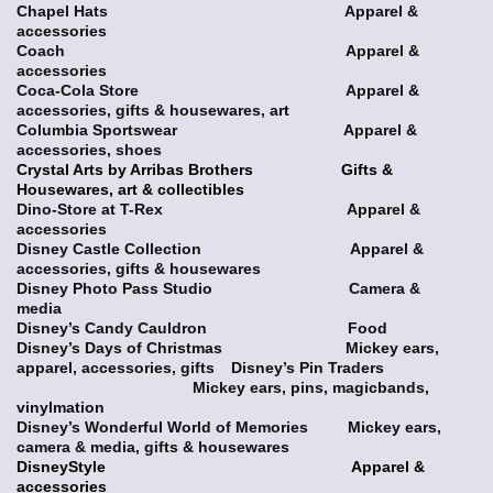
Chapel Hats Apparel &
accessories
Coach Apparel &
accessories
Coca-Cola Store Apparel &
accessories, gifts & housewares, art
Columbia Sportswear Apparel &
accessories, shoes
Crystal Arts by Arribas Brothers Gifts &
Housewares, art & collectibles
Dino-Store at T-Rex Apparel &
accessories
Disney Castle Collection Apparel &
accessories, gifts & housewares
Disney Photo Pass Studio Camera &
media
Disney’s Candy Cauldron Food
Disney’s Days of Christmas Mickey ears,
apparel, accessories, gifts
Disney’s Pin Traders
Mickey ears, pins, magicbands,
vinylmation
Disney’s Wonderful World of Memories Mickey ears,
camera & media, gifts & housewares
DisneyStyle Apparel &
accessories